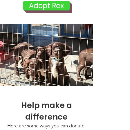
Adopt Rex
Help make a
difference
Here are some ways you can donate: