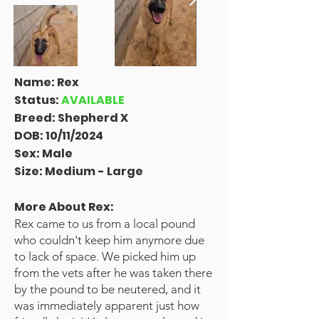
Name: Rex
Status:
AVAILABLE
Breed: Shepherd X
DOB: 10/11/2024
Sex: Male
Size: Medium - Large
More About Rex
:
Rex came to us from a local pound
who couldn't keep him anymore due
to lack of space. We picked him up
from the vets after he was taken there
by the pound to be neutered, and it
was immediately apparent just how