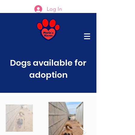
Log In
Dogs available for
adoption