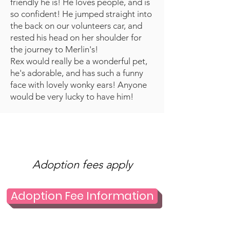
friendly he is! He loves people, and is
so confident! He jumped straight into
the back on our volunteers car, and
rested his head on her shoulder for
the journey to Merlin's!
Rex would really be a wonderful pet,
he's adorable, and has such a funny
face with lovely wonky ears! Anyone
would be very lucky to have him!
Adoption fees apply
Adoption Fee Information