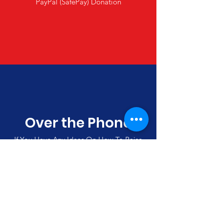
PayPal (SafePay) Donation
Over the Phone
If You Have Any Ideas On How To Raise
Funds, Please Call Us
(00357)
992 42501