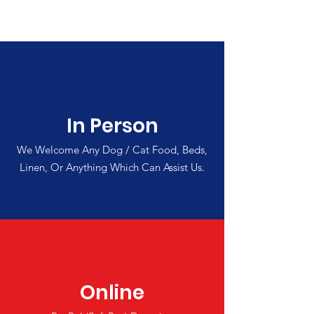
In Person
We Welcome Any Dog / Cat Food, Beds,
Linen, Or Anything Which Can Assist Us.
Online