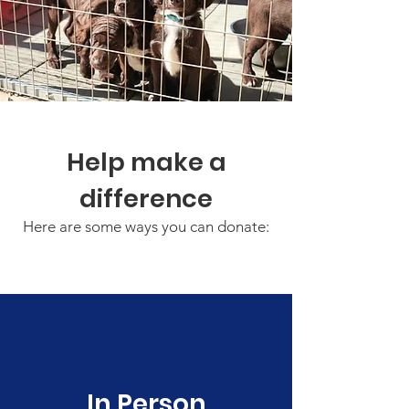
Help make a
difference
Here are some ways you can donate:
In Person