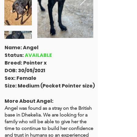
Name: Angel
Status:
AVAILABLE
Breed: Pointer x
DOB: 30/05/2021
Sex: Female
Size: Medium (Pocket Pointer size)
More About Angel:
Angel was found as a stray on the British
base in Dhekelia. We are looking for a
family who will be able to give her the
time to continue to build her confidence
and trust in humans so an experienced