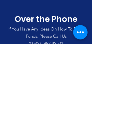
Over the Phone
If You Have Any Ideas On How To Raise
Funds, Please Call Us
(00357)
992 42501
Merlin's Haven Cyprus
Thank you for visiting our site and
supporting us
Email
:
enquiries@merlinshaven.com
Phone Cyprus
:
(00357
)
992 42501
Phone U.K:
07702 710 553
Follow Us On Social Media