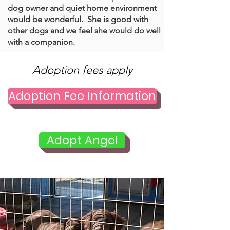
dog owner and quiet home environment
would be wonderful. She is good with
other dogs and we feel she would do well
with a companion.
Adoption fees apply
Adoption Fee Information
Adopt Angel