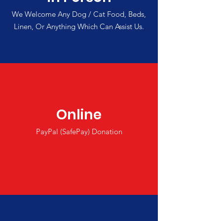
We Welcome Any Dog / Cat Food, Beds,
Linen, Or Anything Which Can Assist Us.
Online
PayPal (SafePay) Donation