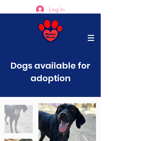
Log In
Dogs available for
adoption