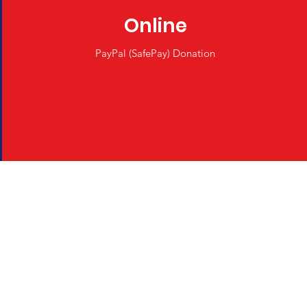
Online
PayPal (SafePay) Donation