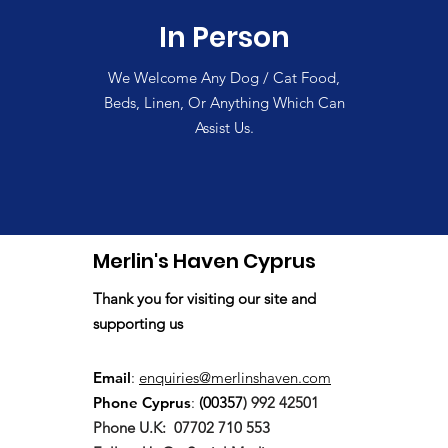
In Person
We Welcome Any Dog / Cat Food,
Beds, Linen, Or Anything Which Can
Assist Us.
Merlin's Haven Cyprus
Thank you for visiting our site and
supporting us
Email
:
enquiries@merlinshaven.com
Phone Cyprus
:
(00357
) 992 42501
Phone U.K:
07702 710 553