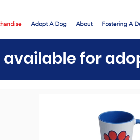
handise
Adopt A Dog
About
Fostering A D
 available for ado