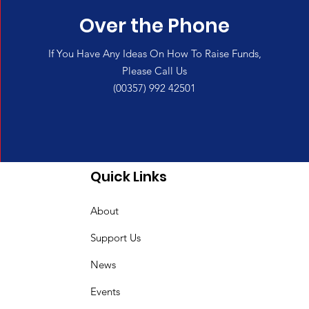
Over the Phone
If You Have Any Ideas On How To Raise Funds,
Please Call Us
(00357) 992 42501
Quick Links
About
Support Us
News
Events