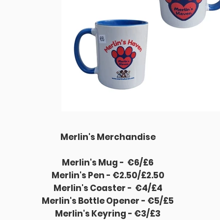
Merlin's Merchandise
Merlin's Mug -
€6/£6
Merlin's Pen - €2.50/£2.50
Merlin's Coaster -
€4/£4
Merlin's Bottle Opener - €5/£5
Merlin's Keyring - €3/£3