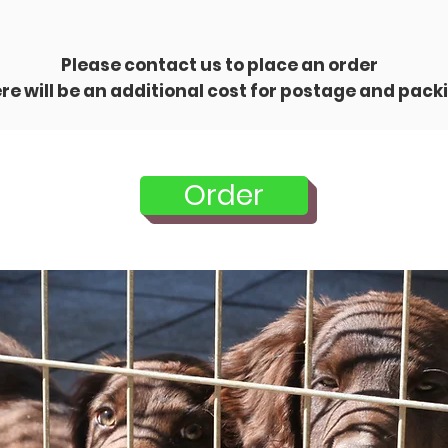
Please contact us to place an order
re will be an additional cost for postage and pack
Order