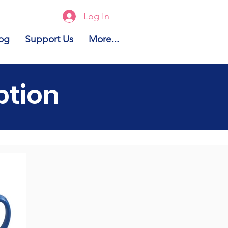
Log In
og
Support Us
More...
ption