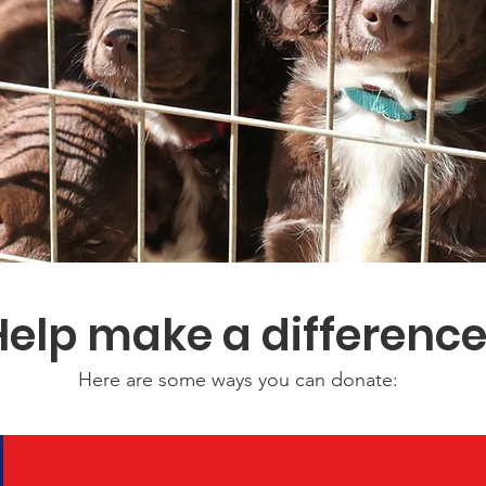
Help make a differenc
Here are some ways you can donate: