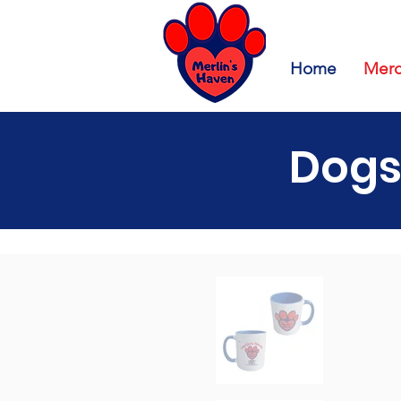
Home
Merc
Dogs