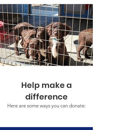
Help make a
difference
Here are some ways you can donate: