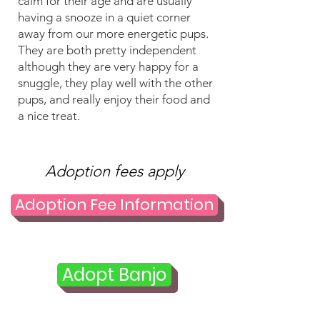
calm for their age and are usually
having a snooze in a quiet corner
away from our more energetic pups.
They are both pretty independent
although they are very happy for a
snuggle, they play well with the other
pups, and really enjoy their food and
a nice treat.
Adoption fees apply
Adoption Fee Information
Adopt Banjo