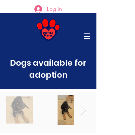
Log In
Dogs available for
adoption