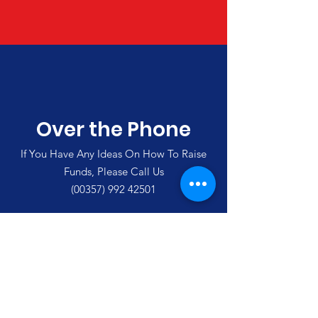
Over the Phone
If You Have Any Ideas On How To Raise
Funds, Please Call Us
(00357)
992 42501
Merlin's Haven Cyprus
Thank you for visiting our site and
supporting us