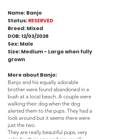
Name: Banjo
Status:
RESERVED
Breed: Mixed
DOB: 12/03/2026
Sex: Male
Size: Medium - Large when fully
grown
More about Banjo
:
Banjo and his equally adorable
brother were found abandoned in a
bush at a local beach. A couple were
walking their dog when the dog
alerted them to the pups. They had a
look around but it seems there were
just the two.
They are really beautiful pups, very