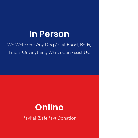
In Person
We Welcome Any Dog / Cat Food, Beds,
Linen, Or Anything Which Can Assist Us.
Online
PayPal (SafePay) Donation