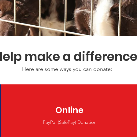
Help make a differenc
Here are some ways you can donate:
Online
PayPal (SafePay) Donation