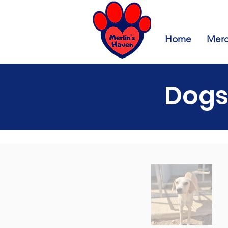
Home
Merc
Dogs