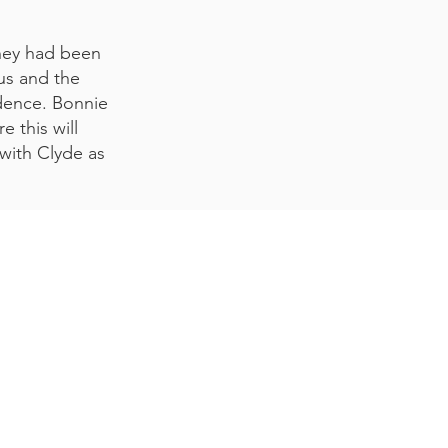
they had been
us and the
idence. Bonnie
 this will
 with Clyde as