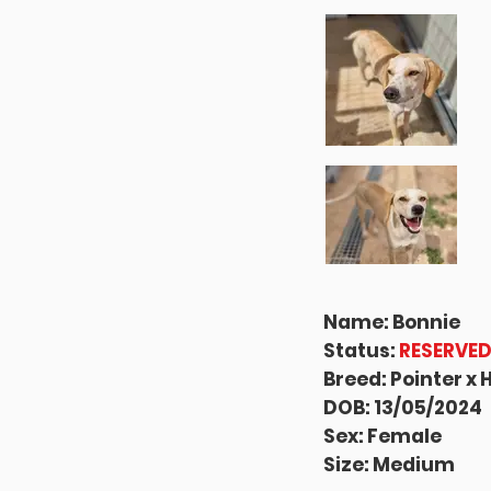
Name: Bonnie
Status:
RESERVE
Breed: Pointer x
DOB: 13/05/2024
Sex: Female
Size: Medium