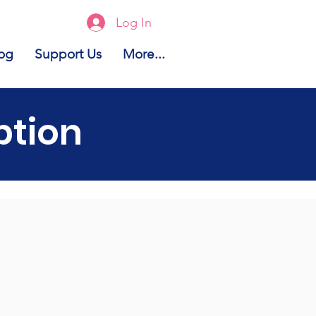
Log In
og
Support Us
More...
ption