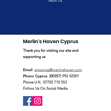
Assist Us.
Merlin's Haven Cyprus
Thank you for visiting our site and
supporting us
Email
:
enquiries@merlinshaven.com
Phone Cyprus
:
(00357
) 992 42501
Phone U.K:
07702 710 553
Follow Us On Social Media