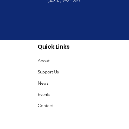
(00357) 992 42501
Quick Links
About
Support Us
News
Events
Contact