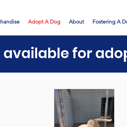
handise
Adopt A Dog
About
Fostering A D
 available for ado