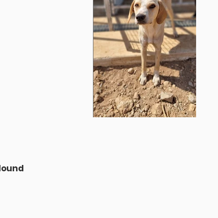
D
 Hound