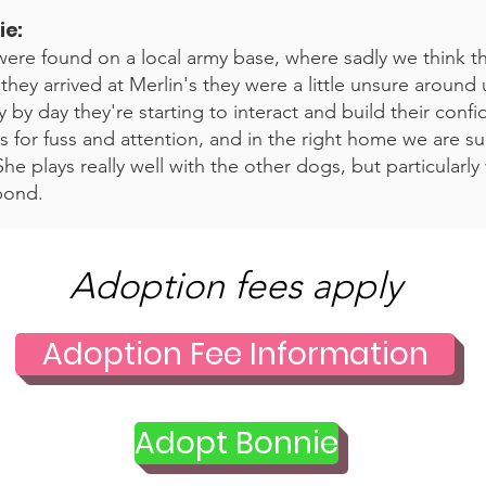
ie
:
ere found on a local army base, where sadly we think 
ey arrived at Merlin's they were a little unsure around 
 by day they're starting to interact and build their conf
 for fuss and attention, and in the right home we are sure
he plays really well with the other dogs, but particularly
bond.
Adoption fees apply
Adoption Fee Information
Adopt Bonnie