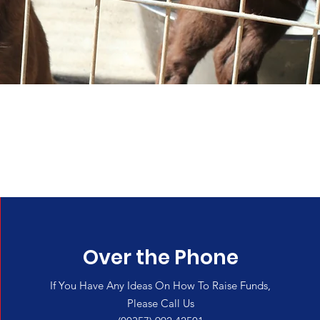
e
Over the Phone
If You Have Any Ideas On How To Raise Funds,
Please Call Us