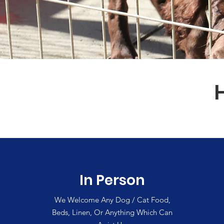
In Person
We Welcome Any Dog / Cat Food,
Beds, Linen, Or Anything Which Can