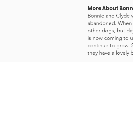
More About Bonn
Bonnie and Clyde w
abandoned. When th
other dogs, but day
is now coming to us
continue to grow. S
they have a lovely 