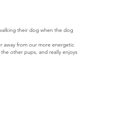
 walking their dog when the dog
rner away from our more energetic
 the other pups, and really enjoys