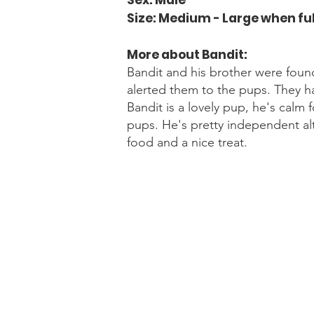
Sex: Male
Size: Medium - Large when fu
More about Bandit
:
Bandit and his brother were foun
alerted them to the pups. They h
Bandit is a lovely pup, he's calm
pups. He's pretty independent alt
food and a nice treat.