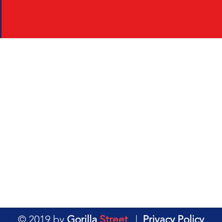
© 2019 by
Gorilla
Street
|
Privacy Policy