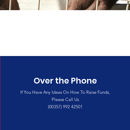
e
Over the Phone
If You Have Any Ideas On How To Raise Funds,
Please Call Us
(00357) 992 42501