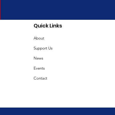
Quick Links
About
Support Us
News
Events
Contact