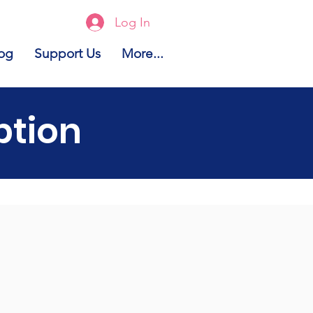
Log In
og
Support Us
More...
ption