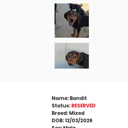
Name: Bandit
Status:
RESERVED
Breed: Mixed
DOB: 12/03/2026