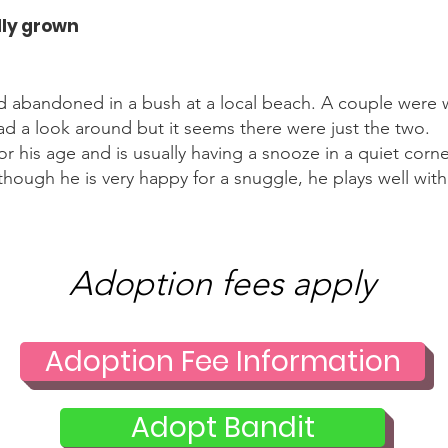
lly grown
d abandoned in a bush at a local beach. A couple were
ad a look around but it seems there were just the two.
 for his age and is usually having a snooze in a quiet co
hough he is very happy for a snuggle, he plays well with
Adoption fees apply
Adoption Fee Information
Adopt Bandit