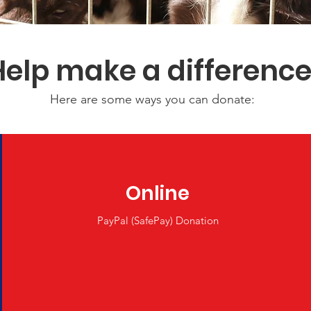
Help make a differenc
Here are some ways you can donate:
Online
PayPal (SafePay) Donation