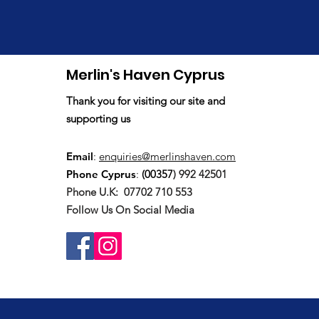
Merlin's Haven Cyprus
Thank you for visiting our site and
supporting us
Email
:
enquiries@merlinshaven.com
Phone Cyprus
:
(00357
) 992 42501
Phone U.K:
07702 710 553
Follow Us On Social Media