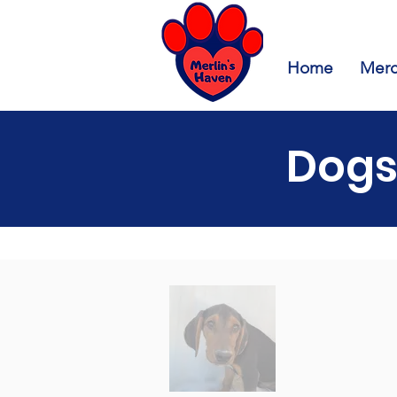
Home
Merc
Dogs