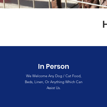
In Person
We Welcome Any Dog / Cat Food,
Beds, Linen, Or Anything Which Can
Assist Us.