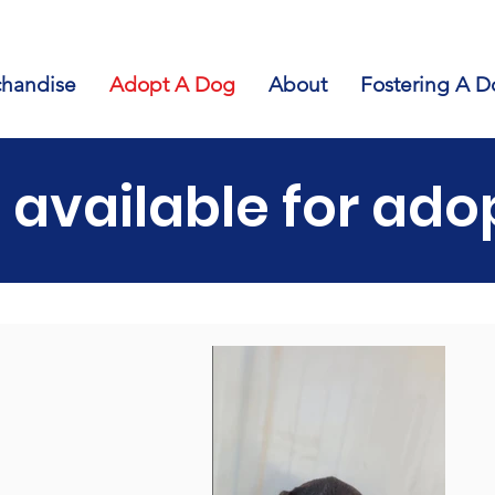
handise
Adopt A Dog
About
Fostering A D
 available for ado