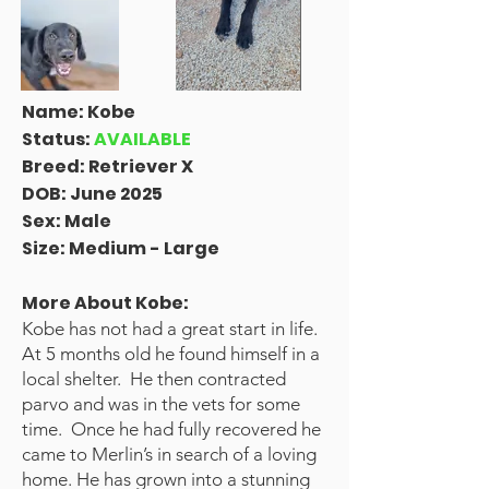
Name: Kobe
Status:
AVAILABLE
Breed: Retriever X
DOB: June 2025
Sex:
Male
Size: Medium - Large
More About Kobe:
Kobe has not had a great start in life.
At 5 months old he found himself in a
local shelter. He then contracted
parvo and was in the vets for some
time. Once he had fully recovered he
came to Merlin’s in search of a loving
home. He has grown into a stunning