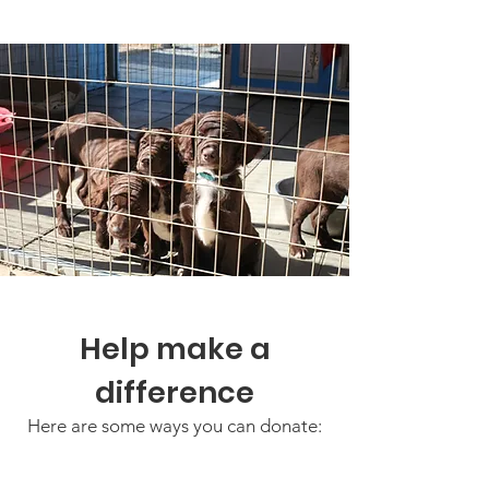
Help make a
difference
Here are some ways you can donate: