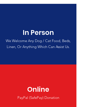
In Person
We Welcome Any Dog / Cat Food, Beds,
Linen, Or Anything Which Can Assist Us.
Online
PayPal (SafePay) Donation