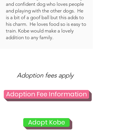
and confident dog who loves people
and playing with the other dogs. He
is a bit of a goof ball but this adds to
his charm. He loves food so is easy to
train. Kobe would make a lovely
addition to any family.
Adoption fees apply
Adoption Fee Information
Adopt Kobe