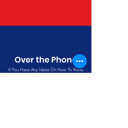
Over the Phone
If You Have Any Ideas On How To Raise
Funds, Please Call Us
(00357)
992 42501
Merlin's Haven Cyprus
Thank you for visiting our site and