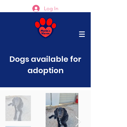
Log In
Dogs available for
adoption