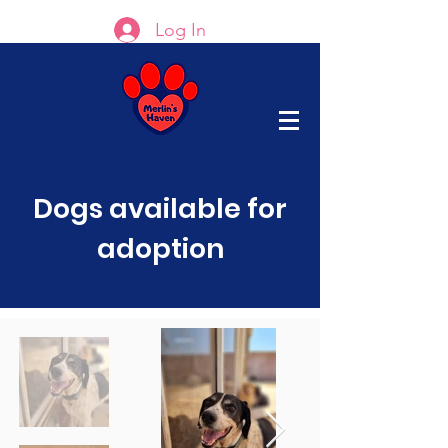
Log In
Dogs available for
adoption