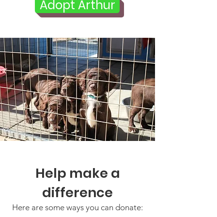
Adopt Arthur
Help make a
difference
Here are some ways you can donate: