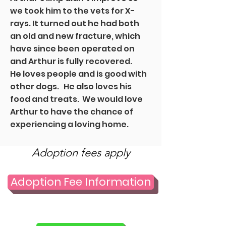
we took him to the vets for X-
rays. It turned out he had both
an old and new fracture, which
have since been operated on
and Arthur is fully recovered.
He loves people and is good with
other dogs. He also loves his
food and treats. We would love
Arthur to have the chance of
experiencing a loving home.
Adoption fees apply
Adoption Fee Information