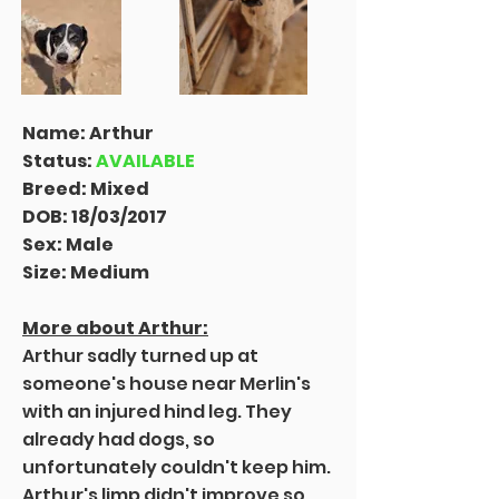
Name: Arthur
Status:
AVAILABLE
Breed: Mixed
DOB: 18/03/2017
Sex: Male
Size: Medium
More about Arthur:
Arthur sadly turned up at
someone's house near Merlin's
with an injured hind leg. They
already had dogs, so
unfortunately couldn't keep him.
Arthur's limp didn't improve so