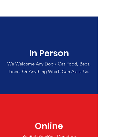
In Person
We Welcome Any Dog / Cat Food, Beds,
Linen, Or Anything Which Can Assist Us.
Online
PayPal (SafePay) Donation