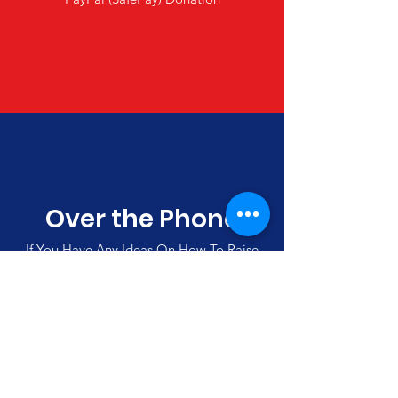
Over the Phone
If You Have Any Ideas On How To Raise
Funds, Please Call Us
(00357)
992 42501
Merlin's Haven Cyprus