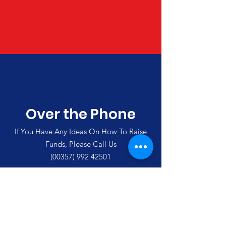
Over the Phone
If You Have Any Ideas On How To Raise
Funds, Please Call Us
(00357)
992 42501
Merlin's Haven Cyprus