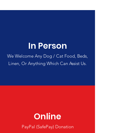
In Person
We Welcome Any Dog / Cat Food, Beds,
Linen, Or Anything Which Can Assist Us.
Online
PayPal (SafePay) Donation