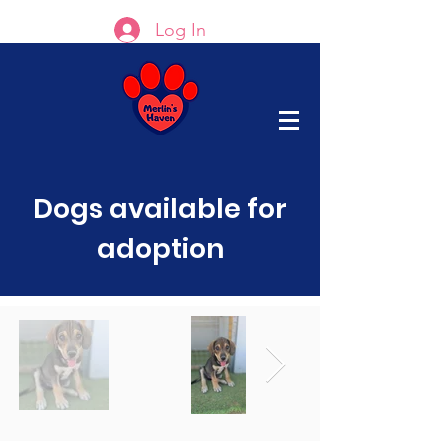
Log In
Dogs available for
adoption