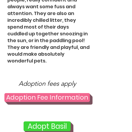
always want some fuss and
attention. They are also an
incredibly chilled litter, they
spend most of their days
cuddled up together snoozing in
the sun, or in the paddling pool!
They are friendly and playful, and
would make absolutely
wonderful pets.
Adoption fees apply
Adoption Fee Information
Adopt Basil