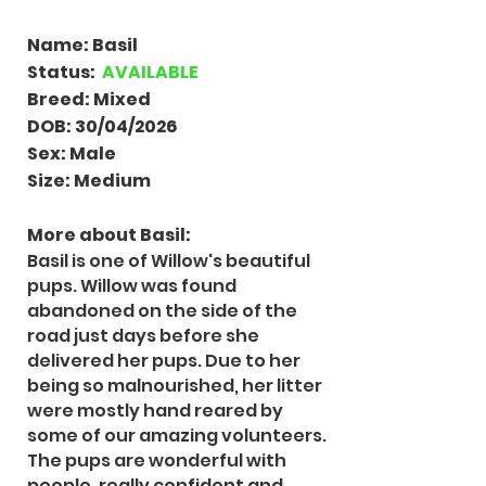
Name: Basil
Status:
AVAILABLE
Breed: Mixed
DOB: 30/04/2026
Sex: Male
Size: Medium
More about Basil:
Basil is one of Willow's beautiful
pups. Willow was found
abandoned on the side of the
road just days before she
delivered her pups. Due to her
being so malnourished, her litter
were mostly hand reared by
some of our amazing volunteers.
The pups are wonderful with
people, really confident and