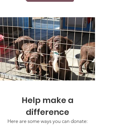
Help make a
difference
Here are some ways you can donate: