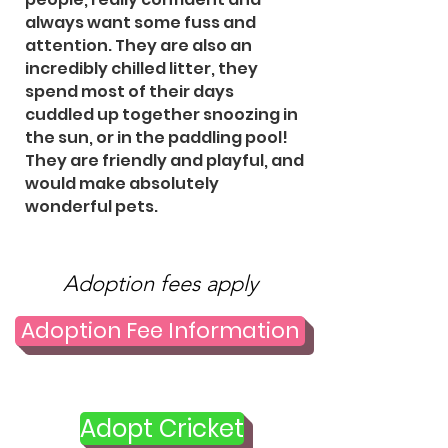
always want some fuss and
attention. They are also an
incredibly chilled litter, they
spend most of their days
cuddled up together snoozing in
the sun, or in the paddling pool!
They are friendly and playful, and
would make absolutely
wonderful pets.
Adoption fees apply
Adoption Fee Information
Adopt Cricket