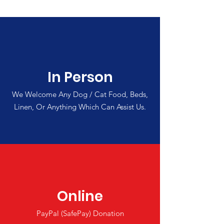
In Person
We Welcome Any Dog / Cat Food, Beds,
Linen, Or Anything Which Can Assist Us.
Online
PayPal (SafePay) Donation