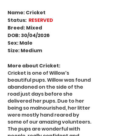
Name: Cricket
Status:
RESERVED
Breed: Mixed
DOB: 30/04/2026
Sex: Male
Size: Medium
More about Cricket
:
Cricket is one of Willow's
beautiful pups. Willow was found
abandoned on the side of the
road just days before she
delivered her pups. Due to her
being so malnourished, her litter
were mostly hand reared by
some of our amazing volunteers.
The pups are wonderful with
people, really confident and