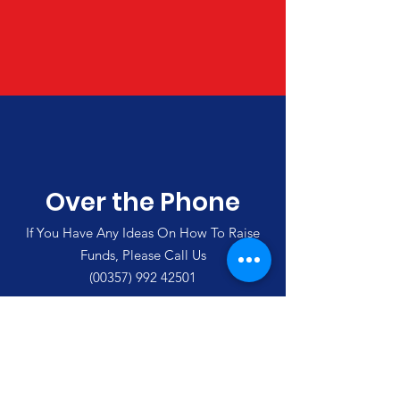
Over the Phone
If You Have Any Ideas On How To Raise
Funds, Please Call Us
(00357)
992 42501
Merlin's Haven Cyprus