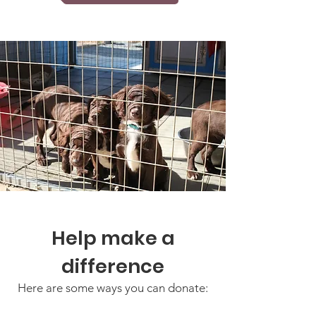
Help make a
difference
Here are some ways you can donate: