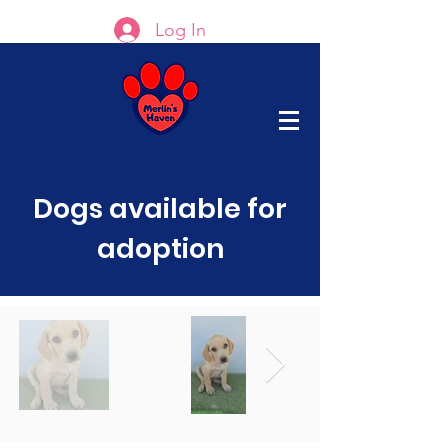
Log In
Dogs available for
adoption