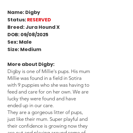
Name: Digby
Status:
RESERVED
Breed: Jura Hound X
DOB: 09/08/2025
Sex: Male
Size: Medium
More about Digby
:
Digby is one of Millie's pups. His mum
Millie was found in a field in Sotira
with 9 puppies who she was having to
feed and care for on her own. We are
lucky they were found and have
ended up in our care.
They are a gorgeous litter of pups,
just like their mum. Super playful and
their confidence is growing now they
are out and playing around some of