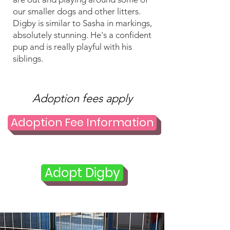
our smaller dogs and other litters.
Digby is similar to Sasha in markings,
absolutely stunning. He's a confident
pup and is really playful with his
siblings.
Adoption fees apply
Adoption Fee Information
Adopt Digby