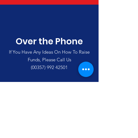
Over the Phone
If You Have Any Ideas On How To Raise
Funds, Please Call Us
(00357)
992 42501
Merlin's Haven Cyprus
Thank you for visiting our site and
supporting us
Email
:
enquiries@merlinshaven.com
Phone Cyprus
:
(00357
)
992 42501