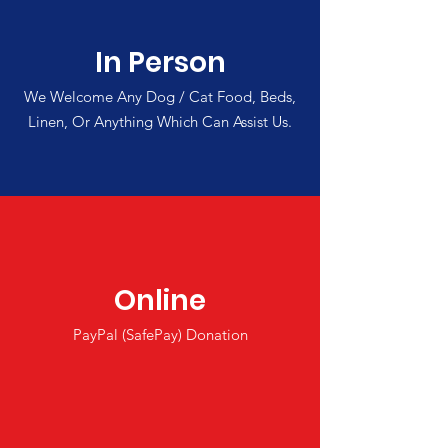
In Person
We Welcome Any Dog / Cat Food, Beds,
Linen, Or Anything Which Can Assist Us.
Online
PayPal (SafePay) Donation