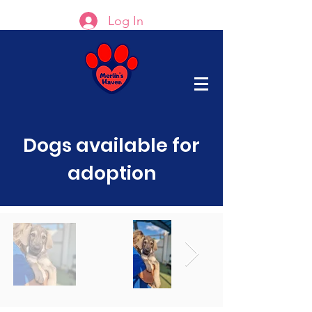
Log In
Dogs available for
adoption