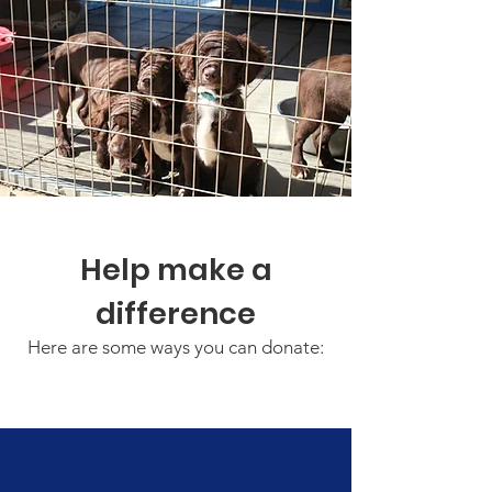
Help make a
difference
Here are some ways you can donate: